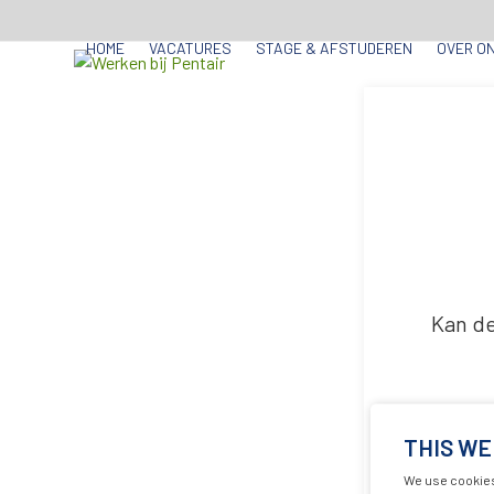
Skip
to
HOME
VACATURES
STAGE & AFSTUDEREN
OVER O
content
Kan de
THIS WE
We use cookies