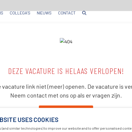
NS
COLLEGA’S
NIEUWS
CONTACT
DEZE VACATURE IS HELAAS VERLOPEN!
 vacature link niet (meer) openen. De vacature is ve
Neem contact met ons op als er vragen zijn.
Terug naar huis
BSITE USES COOKIES
 (and similar technologies) to improve our website and to offer personalised conte