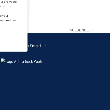
your browsing
ed on this
ge your
ion, read our
VOLGENDE >>