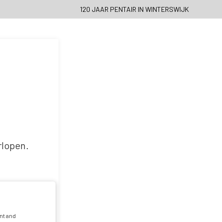
120 JAAR PENTAIR IN WINTERSWIJK
rlopen.
nt and