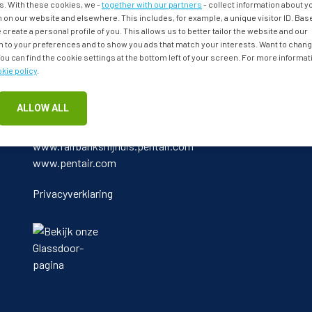
. With these cookies, we -
together with our partners
- collect information about 
 on our website and elsewhere. This includes, for example, a unique visitor ID. Bas
 create a personal profile of you. This allows us to better tailor the website and our
to your preferences and to show you ads that match your interests. Want to chan
u can find the cookie settings at the bottom left of your screen. For more informat
kie policy
.
ALLOW ALL
Bekijk ook:
www.fairbanksnijhuis.pentair.com
www.pentair.com
Privacyverklaring