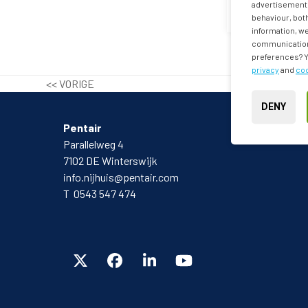
advertisements
behaviour, both
information, we
communication 
preferences? Yo
privacy
and
coo
<< VORIGE
DENY
Pentair
Parallelweg 4
7102 DE Winterswijk
info.nijhuis@pentair.com
T 0543 547 474