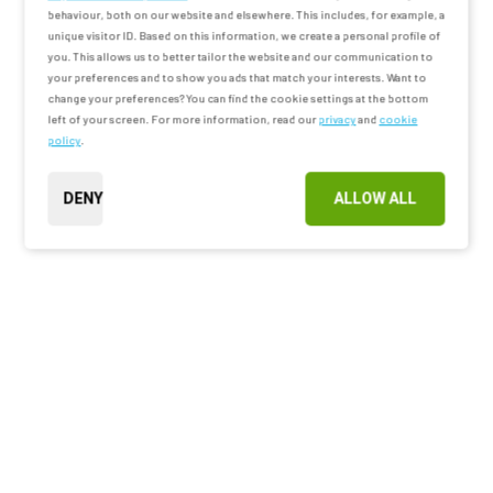
behaviour, both on our website and elsewhere. This includes, for example, a
unique visitor ID. Based on this information, we create a personal profile of
you. This allows us to better tailor the website and our communication to
your preferences and to show you ads that match your interests. Want to
change your preferences? You can find the cookie settings at the bottom
left of your screen. For more information, read our
privacy
and
cookie
policy
.
DENY
ALLOW ALL