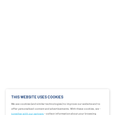
THIS WEBSITE USES COOKIES
We use cookies (and similar technologies) to improve our website and to
offer personalised content and advertisements. With these cookies, we -
together with our partners
- collect information about your browsing