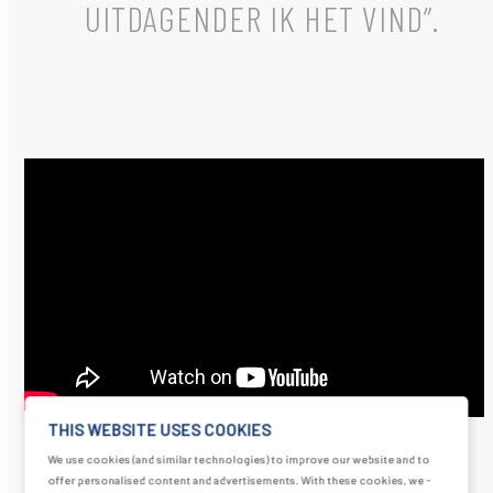
UITDAGENDER IK HET VIND”.
THIS WEBSITE USES COOKIES
We use cookies (and similar technologies) to improve our website and to
offer personalised content and advertisements. With these cookies, we -