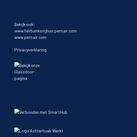
Bekijk ook:
www.fairbanksnijhuis.pentair.com
www.pentair.com
Privacyverklaring