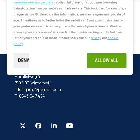
together with our partners
- collect information about your browsing
behaviour, both on our website and elsewhere. This includes, for example, a
unique visitor ID. Based on this information, we create a personal profile of
you. This allows us to better tailor the website and our communication to
MEER VERHALEN
your preferences and to show you ads that match your interests. Want to
change your preferences? You can find the cookie settings at the bottom
left of your screen. For more information, read our
privacy
and
cookie
policy
.
<< VORIGE
VOLGENDE >>
DENY
ALLOW ALL
Pentair
Parallelweg 4
7102 DE Winterswijk
info.nijhuis@pentair.com
T 0543 547 474