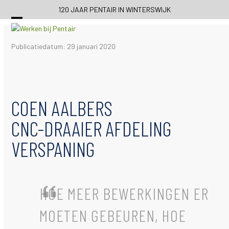
Skip
120 JAAR PENTAIR IN WINTERSWIJK
to
content
Publicatiedatum: 29 januari 2020
COEN AALBERS
CNC-DRAAIER AFDELING
VERSPANING
HOE MEER BEWERKINGEN ER
MOETEN GEBEUREN, HOE